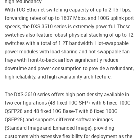
high redundancy.
With 10G Ethernet switching capacity of up to 2.16 Tbps,
forwarding rates of up to 1607 Mbps, and 100G uplink port
speeds, the DXS-3610 series is extremely powerful. These
switches also feature robust physical stacking of up to 12
switches with a total of 1.2T bandwidth. Hot-swappable
power modules with load sharing and hot-swappable fan
trays with front-to-back airflow significantly reduce
downtime and power consumption to provide a redundant,
high-reliability, and high-availability architecture.
The DXS-3610 series offers high port density available in
two configurations (48 fixed 10G SFP+ with 6 fixed 100G
QSFP28 and 48 fixed 10G Base-T with 6 fixed 100G
QSFP28) and supports different software images
(Standard Image and Enhanced Image), providing
customers with extensive flexibility for deployment as the