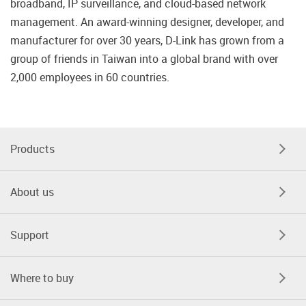
broadband, IP surveillance, and cloud-based network
management. An award-winning designer, developer, and
manufacturer for over 30 years, D-Link has grown from a
group of friends in Taiwan into a global brand with over
2,000 employees in 60 countries.
Products
About us
Support
Where to buy