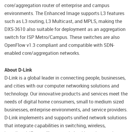
core/aggregation router of enterprise and campus
environments. The Enhanced Image supports L3 features
such as L3 routing, L3 Multicast, and MPLS, making the
DXS-3610 also suitable for deployment as an aggregation
switch for ISP Metro/Campus. These switches are also
OpenFlow v1.3 compliant and compatible with SDN-
enabled core/aggregation networks.
About D-Link
D-Link is a global leader in connecting people, businesses,
and cities with our computer networking solutions and
technology. Our innovative products and services meet the
needs of digital home consumers, small to medium sized
businesses, enterprise environments, and service providers.
D-Link implements and supports unified network solutions
that integrate capabilities in switching, wireless,