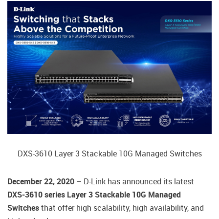
DXS-3610 Layer 3 Stackable 10G Managed Switches
December 22, 2020
– D-Link has announced its latest
DXS-3610 series Layer 3 Stackable 10G Managed
Switches
that offer high scalability, high availability, and