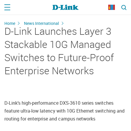
Home
News International
D-Link Launches Layer 3
Stackable 10G Managed
Switches to Future-Proof
Enterprise Networks
D-Link’s high-performance DXS-3610 series switches
feature ultra-low latency with 10G Ethernet switching and
routing for enterprise and campus networks