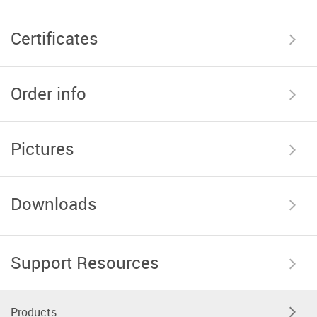
Certificates
Order info
Pictures
Downloads
Support Resources
Products