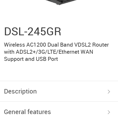
DSL-245GR
Wireless AC1200 Dual Band VDSL2 Router
with ADSL2+/3G/LTE/Ethernet WAN
Support and USB Port
Description
General features