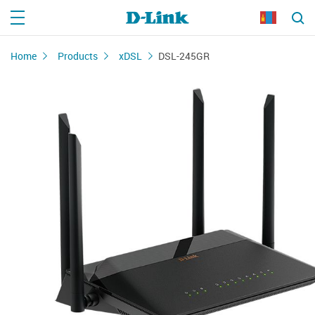
Home
Products
xDSL
DSL-245GR