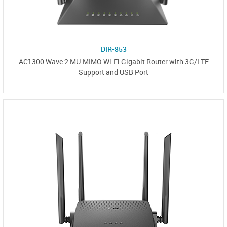
DIR-853
AC1300 Wave 2 MU-MIMO Wi-Fi Gigabit Router with 3G/LTE
Support and USB Port