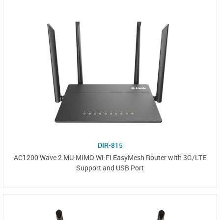
DIR-815
AC1200 Wave 2 MU-MIMO Wi-Fi EasyMesh Router with 3G/LTE
Support and USB Port