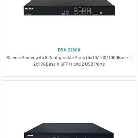
DSA-2208X
Service Router with 8 Configurable Ports (6x10/100/1000Base-T,
2x10GBase-X SFP+) and 2 USB Ports