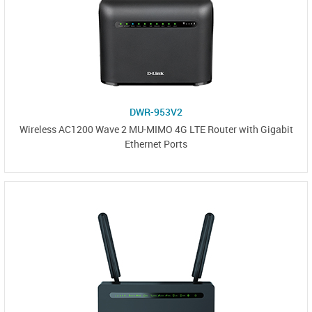
DWR-953V2
Wireless AC1200 Wave 2 MU-MIMO 4G LTE Router with Gigabit
Ethernet Ports