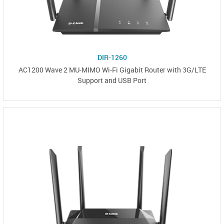
DIR-1260
AC1200 Wave 2 MU-MIMO Wi-Fi Gigabit Router with 3G/LTE
Support and USB Port