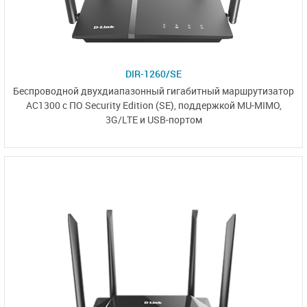
DIR-1260/SE
Беспроводной двухдиапазонный
гигабитный маршрутизатор
AC1300 с
ПО Security Edition (SE)
,
поддержкой MU-MIMO,
3G/LTE и USB-портом