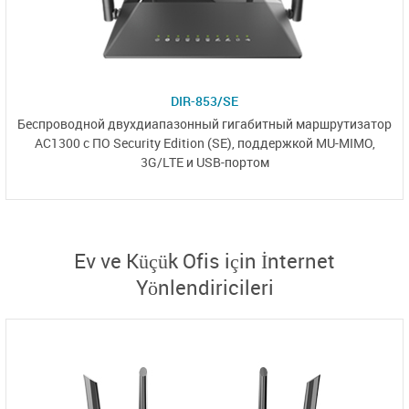
DIR-853/SE
Беспроводной двухдиапазонный
гигабитный маршрутизатор
AC1300 с
ПО Security Edition (SE),
поддержкой MU-MIMO,
3G/LTE и USB-портом
Ev ve Küçük Ofis için İnternet
Yönlendiricileri