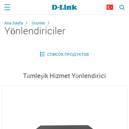
Ana Sayfa
Ürünler
Yönlendiriciler
Tümleşik Hizmet Yönlendirici