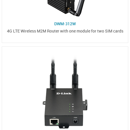
DWM-312W
4G LTE Wireless M2M Router with one module for two SIM cards