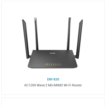
DIR-820
AC1200 Wave 2 MU-MIMO Wi-Fi Router