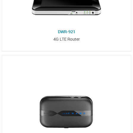
DWR-921
4G LTE Router