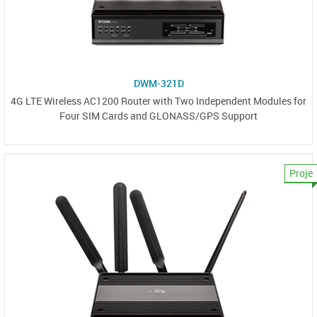
DWM-321D
4G LTE Wireless AC1200 Router with Two Independent Modules for
Four SIM Cards and GLONASS/GPS Support
Proje