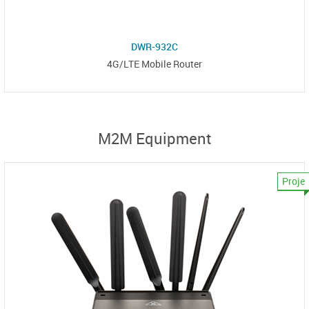
DWR-932C
4G/LTE Mobile Router
M2M Equipment
Proje