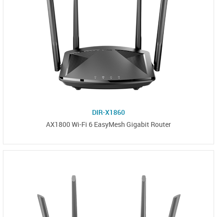
DIR-X1860
AX1800 Wi-Fi 6 EasyMesh Gigabit Router