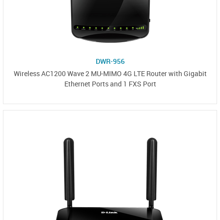
DWR-956
Wireless AC1200 Wave 2 MU-MIMO 4G LTE Router with Gigabit
Ethernet Ports and 1 FXS Port