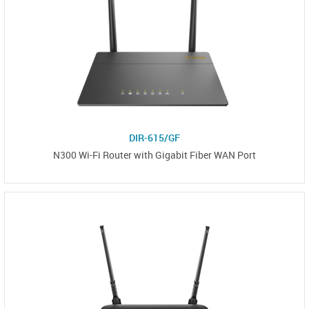
DIR-615/GF
N300 Wi-Fi Router with Gigabit Fiber WAN Port