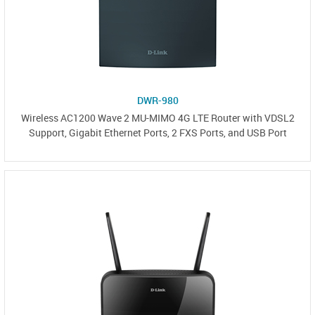
DWR-980
Wireless AC1200 Wave 2 MU-MIMO 4G LTE Router with VDSL2
Support, Gigabit Ethernet Ports, 2 FXS Ports, and USB Port