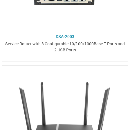
DSA-2003
Service Router with 3 Configurable 10/100/1000Base-T Ports and
2 USB Ports