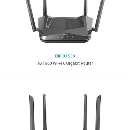
DIR-X1530
AX1500 Wi-Fi 6 Gigabit Router