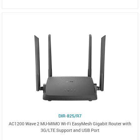
DIR-825/R7
AC1200 Wave 2 MU-MIMO Wi-Fi EasyMesh Gigabit Router with
3G/LTE Support and USB Port