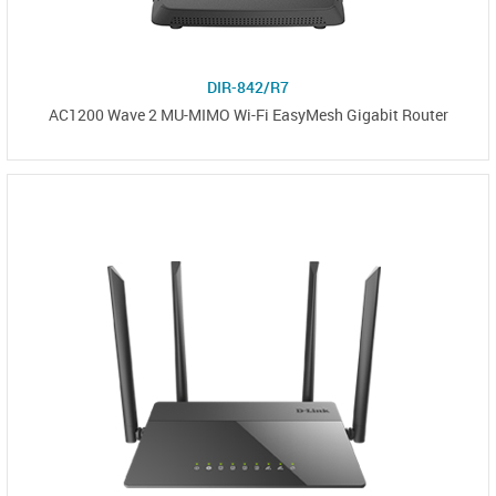
DIR-842/R7
AC1200 Wave 2 MU-MIMO Wi-Fi EasyMesh Gigabit Router