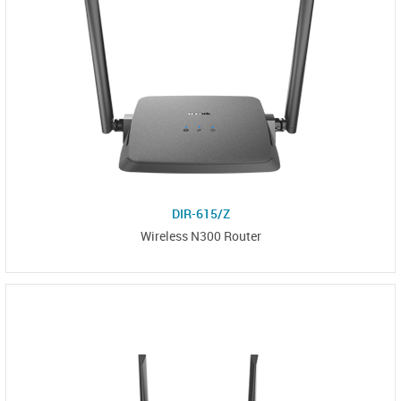
DIR-615/Z
Wireless N300 Router