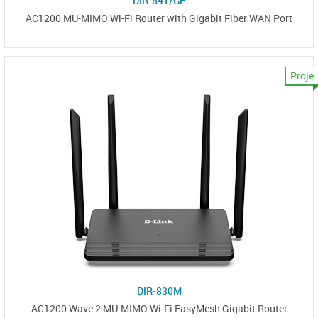
DIR-841/GF
AC1200 MU-MIMO Wi-Fi Router with Gigabit Fiber WAN Port
Proje
DIR-830M
AC1200 Wave 2 MU-MIMO Wi-Fi EasyMesh Gigabit Router