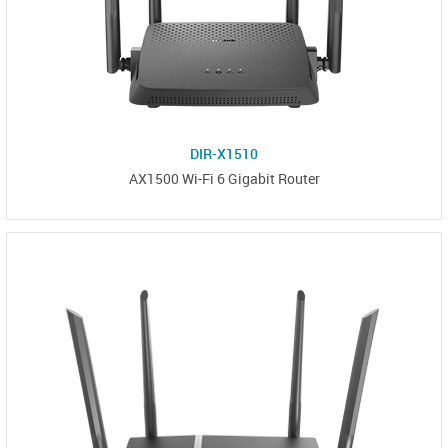
DIR-X1510
AX1500 Wi-Fi 6 Gigabit Router