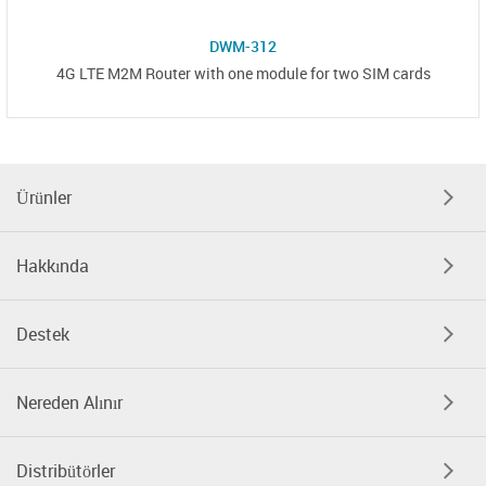
DWM-312
4G LTE M2M Router with one module for two SIM cards
Ürünler
Hakkında
Destek
Nereden Alınır
Distribütörler