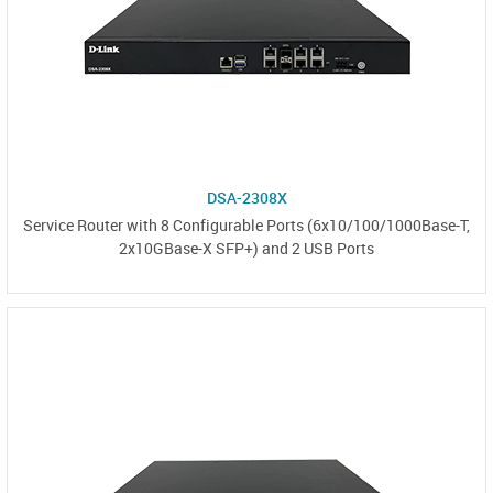
DSA-2308X
Service Router with 8 Configurable Ports (6x10/100/1000Base-T,
2x10GBase-X SFP+) and 2 USB Ports