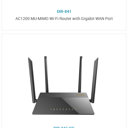
DIR-841
AC1200 MU-MIMO Wi-Fi Router with Gigabit WAN Port