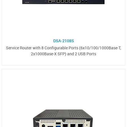
DSA-2108S
Service Router with 8 Configurable Ports (6x10/100/1000Base-T,
2x1000Base-X SFP) and 2 USB Ports