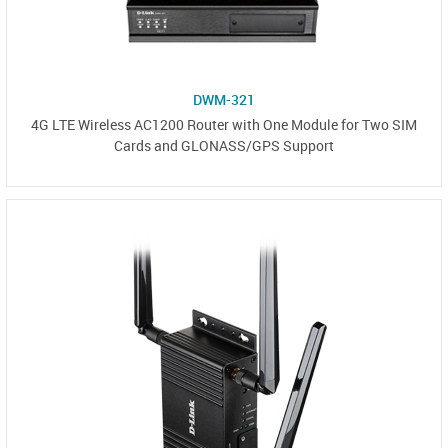
DWM-321
4G LTE Wireless AC1200 Router with One Module for Two SIM
Cards and GLONASS/GPS Support