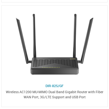
DIR-825/GF
Wireless AC1200 MU-MIMO Dual Band Gigabit Router with Fiber
WAN Port, 3G/LTE Support and USB Port