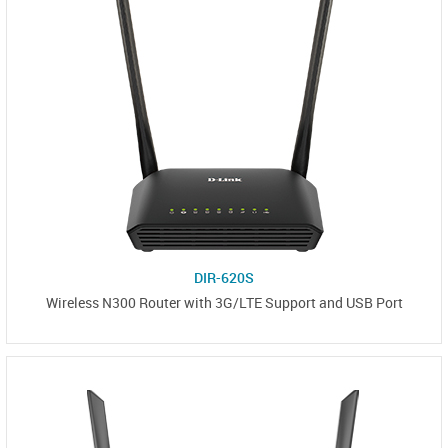
DIR-620S
Wireless N300 Router with 3G/LTE Support and USB Port