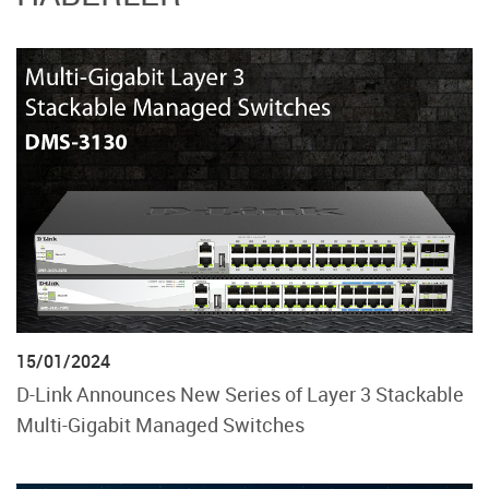
15/01/2024
D-Link Announces New Series of Layer 3 Stackable
Multi-Gigabit Managed Switches