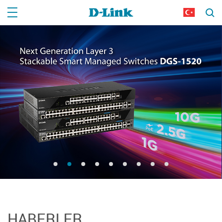
HABERLER