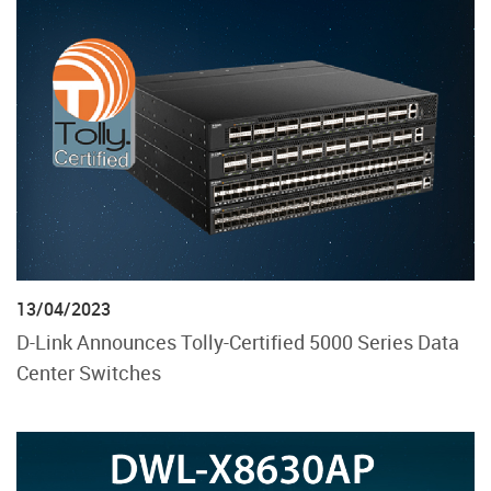
13/04/2023
D-Link Announces Tolly-Certified 5000 Series Data
Center Switches