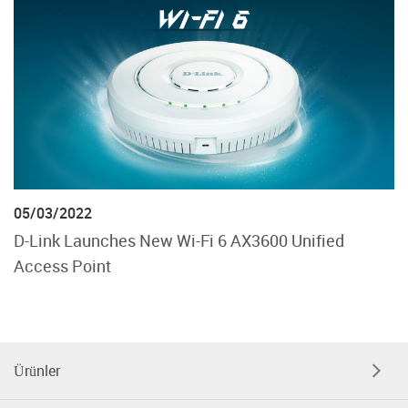
05/03/2022
D-Link Launches New Wi-Fi 6 AX3600 Unified
Access Point
Ürünler