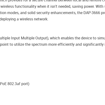
which provides for a secure channel between local and remote c
 wireless functionality when it isn’t needed, saving power. Wit
ration modes, and solid security enhancements, the DAP-3666 p
deploying a wireless network.
iple Input Multiple Output), which enables the device to sim
point to utilize the spectrum more efficiently and significantly
PoE 802.3af port)