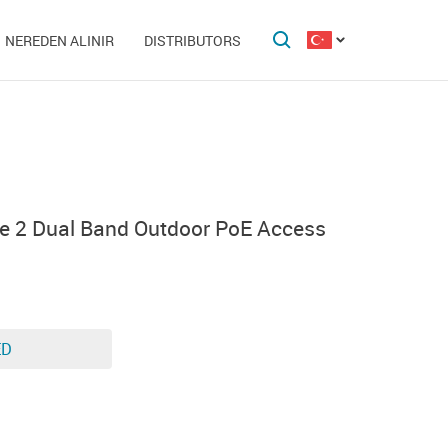
NEREDEN ALINIR
DISTRIBUTORS
e 2 Dual Band Outdoor PoE Access
ED