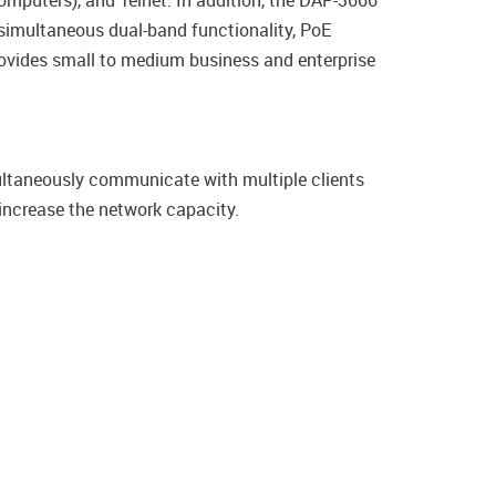
omputers), and Telnet. In addition, the DAP-3666
h simultaneous dual-band functionality, PoE
rovides small to medium business and enterprise
ultaneously communicate with multiple clients
 increase the network capacity.