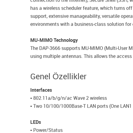
connection to the Internet), Secure Shell (SSH, 
has a wireless scheduler feature, which turns off
support, extensive manageability, versatile ope
environments with a business-class solution for 
MU-MIMO Technology
The DAP-3666 supports MU-MIMO (Multi-User Mult
using multiple antennas. This allows the access 
Genel Özellikler
Interfaces
• 802.11a/b/g/n/ac Wave 2 wireless
• Two 10/100/1000Base-T LAN ports (One LAN1 
LEDs
• Power/Status