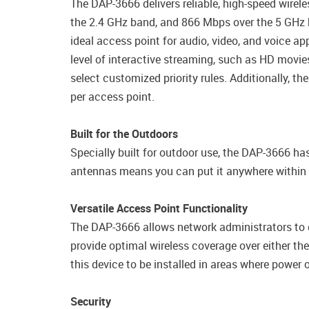
The DAP-3666 delivers reliable, high-speed wire
the 2.4 GHz band, and 866 Mbps over the 5 GHz b
ideal access point for audio, video, and voice a
level of interactive streaming, such as HD movi
select customized priority rules. Additionally
per access point.
Built for the Outdoors
Specially built for outdoor use, the DAP-3666 ha
antennas means you can put it anywhere within ra
Versatile Access Point Functionality
The DAP-3666 allows network administrators to 
provide optimal wireless coverage over either t
this device to be installed in areas where power o
Security