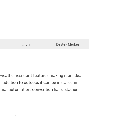
İndir
Destek Merkezi
ather resistant features making it an ideal
addition to outdoor, it can be installed in
trial automation, convention halls, stadium