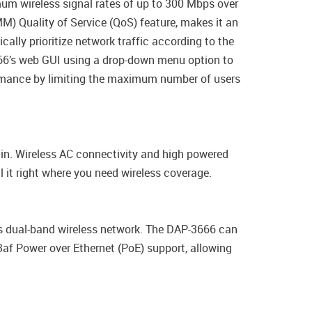
um wireless signal rates of up to 300 Mbps over
) Quality of Service (QoS) feature, makes it an
ally prioritize network traffic according to the
666’s web GUI using a drop-down menu option to
ormance by limiting the maximum number of users
ain. Wireless AC connectivity and high powered
 it right where you need wireless coverage.
s dual-band wireless network. The DAP-3666 can
3af Power over Ethernet (PoE) support, allowing