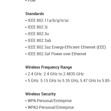
• Pole
Standards
• IEEE 802.11a/b/g/n/ac
• IEEE 802.3i
• IEEE 802.3u
• IEEE 802.3ab
• IEEE 802.3az Energy-Efficient Ethernet (EEE)
• IEEE 802.3af Power over Ethernet
Wireless Frequency Range
• 2.4 GHz: 2.4 GHz to 2.4835 GHz
• 5 GHz: 5.15 GHz to 5.35 GHz, 5.47 GHz to 5.85
Wireless Security
• WPA-Personal/Enterprise
• WPA2-Personal/Enterprise