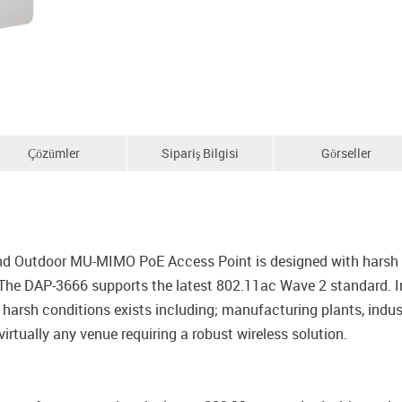
Çözümler
Sipariş Bilgisi
Görseller
 Outdoor MU-MIMO PoE Access Point is designed with harsh we
 The DAP-3666 supports the latest 802.11ac Wave 2 standard. In 
harsh conditions exists including; manufacturing plants, indus
virtually any venue requiring a robust wireless solution.