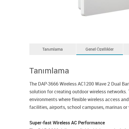
Tanımlama
Genel Özellikler
Tanımlama
The DAP-3666 Wireless AC1200 Wave 2 Dual Band
solution for creating outdoor wireless networks.
environments where flexible wireless access and 
facilities, airports, school campuses, marinas or 
Super-fast Wireless AC Performance