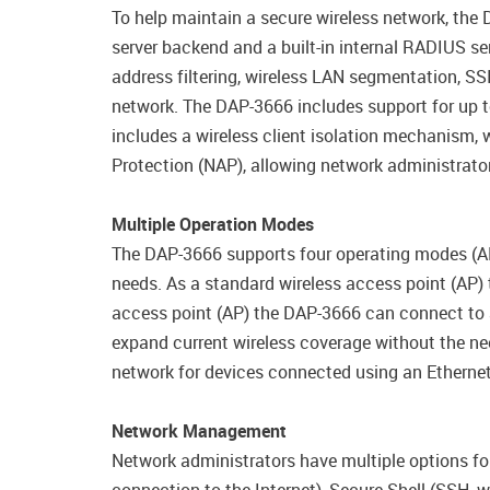
To help maintain a secure wireless network, the
server backend and a built-in internal RADIUS ser
address filtering, wireless LAN segmentation, SS
network. The DAP-3666 includes support for up t
includes a wireless client isolation mechanism, 
Protection (NAP), allowing network administrators
Multiple Operation Modes
The DAP-3666 supports four operating modes (AP
needs. As a standard wireless access point (AP)
access point (AP) the DAP-3666 can connect to a
expand current wireless coverage without the nee
network for devices connected using an Etherne
Network Management
Network administrators have multiple options fo