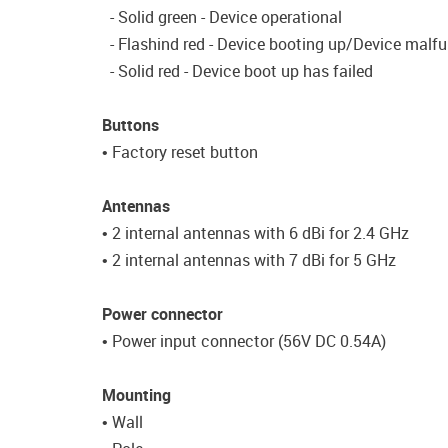
- Solid green - Device operational
- Flashind red - Device booting up/Device malf
- Solid red - Device boot up has failed
Buttons
• Factory reset button
Antennas
• 2 internal antennas with 6 dBi for 2.4 GHz
• 2 internal antennas with 7 dBi for 5 GHz
Power connector
• Power input connector (56V DC 0.54A)
Mounting
• Wall