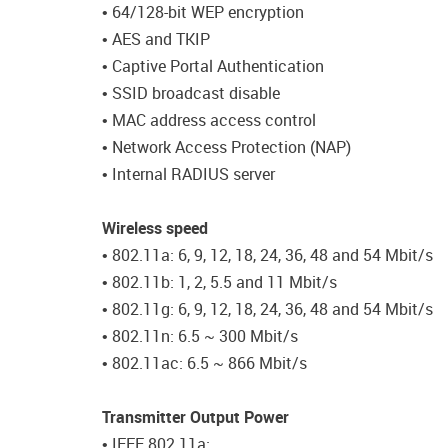
• 64/128-bit WEP encryption
• AES and TKIP
• Captive Portal Authentication
• SSID broadcast disable
• MAC address access control
• Network Access Protection (NAP)
• Internal RADIUS server
Wireless speed
• 802.11a: 6, 9, 12, 18, 24, 36, 48 and 54 Mbit/s
• 802.11b: 1, 2, 5.5 and 11 Mbit/s
• 802.11g: 6, 9, 12, 18, 24, 36, 48 and 54 Mbit/s
• 802.11n: 6.5 ~ 300 Mbit/s
• 802.11ac: 6.5 ~ 866 Mbit/s
Transmitter Output Power
• IEEE 802.11a: