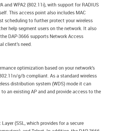
PA and WPA2 (802.11i), with support for RADIUS
tself. This access point also includes MAC
t scheduling to further protect your wireless
her help segment users on the network. It also
ly, the DAP-3666 supports Network Access
l client’s need.
ormance optimization based on your network’s
 802.11n/g/b compliant. As a standard wireless
eless distribution system (WDS) mode it can
t to an existing AP and and provide access to the
Layer (SSL, which provides for a secure