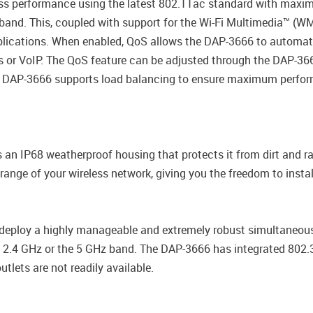
less performance using the latest 802.11ac standard with maxim
and. This, coupled with support for the Wi-Fi Multimedia™ (WMM
pplications. When enabled, QoS allows the DAP-3666 to automatic
es or VoIP. The QoS feature can be adjusted through the DAP-3
, the DAP-3666 supports load balancing to ensure maximum perf
s an IP68 weatherproof housing that protects it from dirt and r
nge of your wireless network, giving you the freedom to install
deploy a highly manageable and extremely robust simultaneou
he 2.4 GHz or the 5 GHz band. The DAP-3666 has integrated 802.
utlets are not readily available.