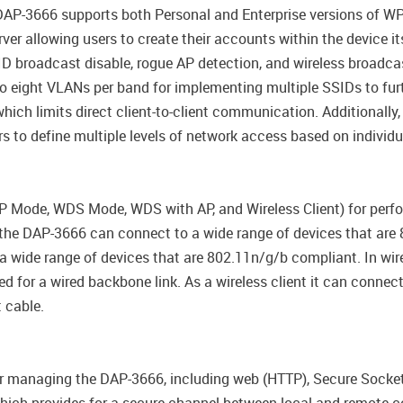
 DAP-3666 supports both Personal and Enterprise versions of W
ver allowing users to create their accounts within the device i
ID broadcast disable, rogue AP detection, and wireless broadcas
o eight VLANs per band for implementing multiple SSIDs to furt
which limits direct client-to-client communication. Additional
 to define multiple levels of network access based on individua
 Mode, WDS Mode, WDS with AP, and Wireless Client) for perf
 the DAP-3666 can connect to a wide range of devices that are
 wide range of devices that are 802.11n/g/b compliant. In wir
d for a wired backbone link. As a wireless client it can connec
t cable.
r managing the DAP-3666, including web (HTTP), Secure Socket 