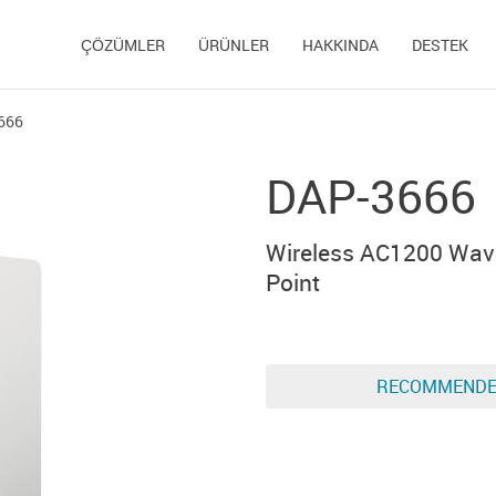
ÇÖZÜMLER
ÜRÜNLER
HAKKINDA
DESTEK
666
DAP-3666
Wireless AC1200 Wav
Point
RECOMMEND