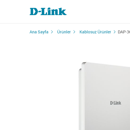
Ana Sayfa
Ürünler
Kablosuz Ürünler
DAP-3